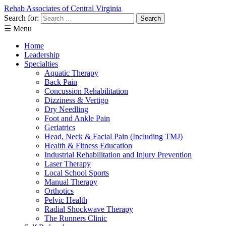
Rehab Associates of Central Virginia
Search for:
☰ Menu
Home
Leadership
Specialties
Aquatic Therapy
Back Pain
Concussion Rehabilitation
Dizziness & Vertigo
Dry Needling
Foot and Ankle Pain
Geriatrics
Head, Neck & Facial Pain (Including TMJ)
Health & Fitness Education
Industrial Rehabilitation and Injury Prevention
Laser Therapy
Local School Sports
Manual Therapy
Orthotics
Pelvic Health
Radial Shockwave Therapy
The Runners Clinic