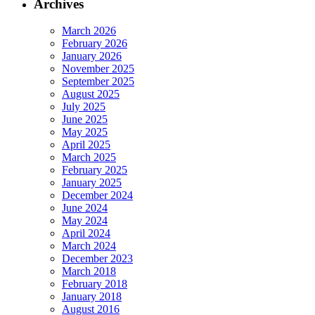
Archives
March 2026
February 2026
January 2026
November 2025
September 2025
August 2025
July 2025
June 2025
May 2025
April 2025
March 2025
February 2025
January 2025
December 2024
June 2024
May 2024
April 2024
March 2024
December 2023
March 2018
February 2018
January 2018
August 2016