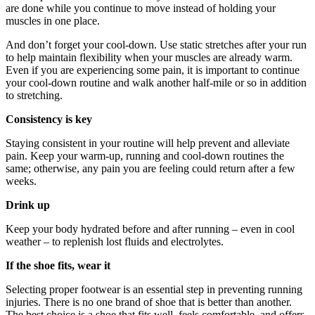
are done while you continue to move instead of holding your
muscles in one place.
And don’t forget your cool-down. Use static stretches after your run
to help maintain flexibility when your muscles are already warm.
Even if you are experiencing some pain, it is important to continue
your cool-down routine and walk another half-mile or so in addition
to stretching.
Consistency is key
Staying consistent in your routine will help prevent and alleviate
pain. Keep your warm-up, running and cool-down routines the
same; otherwise, any pain you are feeling could return after a few
weeks.
Drink up
Keep your body hydrated before and after running – even in cool
weather – to replenish lost fluids and electrolytes.
If the shoe fits, wear it
Selecting proper footwear is an essential step in preventing running
injuries. There is no one brand of shoe that is better than another.
The best choice is a shoe that fits well, feels comfortable, and offers