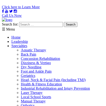
Click here to Learn More
Call Us Now
Search for:
☰ Menu
Home
Leadership
Specialties
Aquatic Therapy
Back Pain
Concussion Rehabilitation
Dizziness & Vertigo
Dry Needling
Foot and Ankle Pain
Geriatrics
Head, Neck & Facial Pain (Including TMJ)
Health & Fitness Education
Industrial Rehabilitation and Injury Prevention
Laser Therapy
Local School Sports
Manual Therapy
Orthotics