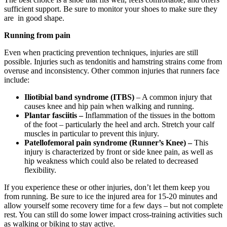
sufficient support. Be sure to monitor your shoes to make sure they
are in good shape.
Running from pain
Even when practicing prevention techniques, injuries are still
possible. Injuries such as tendonitis and hamstring strains come from
overuse and inconsistency. Other common injuries that runners face
include:
Iliotibial
band syndrome (ITBS)
– A common injury that
causes knee and hip pain when walking and running.
Plantar fasciitis –
Inflammation of the tissues in the bottom
of the foot – particularly the heel and arch. Stretch your calf
muscles in particular to prevent this injury.
Patellofemoral pain syndrome (Runner’s Knee) –
This
injury is characterized by front or side knee pain, as well as
hip weakness which could also be related to decreased
flexibility.
If you experience these or other injuries, don’t let them keep you
from running. Be sure to ice the injured area for 15-20 minutes and
allow yourself some recovery time for a few days – but not complete
rest. You can still do some lower impact cross-training activities such
as walking or biking to stay active.