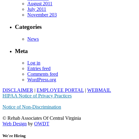
August 2011
July 2011
November 203
Categories
News
Meta
Log in
Entries feed
Comments feed
WordPress.org
DISCLAIMER
|
EMPLOYEE PORTAL
|
WEBMAIL
HIPAA Notice of Privacy Practices
Notice of Non-Discrimination
© Rehab Associates Of Central Virginia
Web Design
by
OWDT
We're Hiring