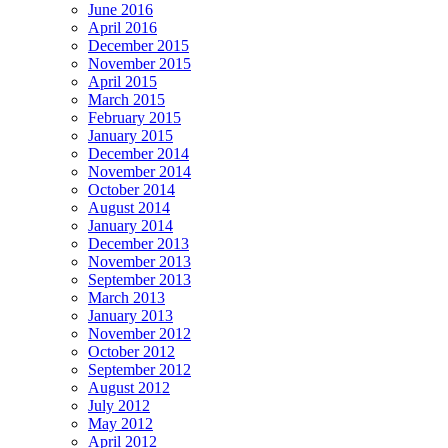
June 2016
April 2016
December 2015
November 2015
April 2015
March 2015
February 2015
January 2015
December 2014
November 2014
October 2014
August 2014
January 2014
December 2013
November 2013
September 2013
March 2013
January 2013
November 2012
October 2012
September 2012
August 2012
July 2012
May 2012
April 2012