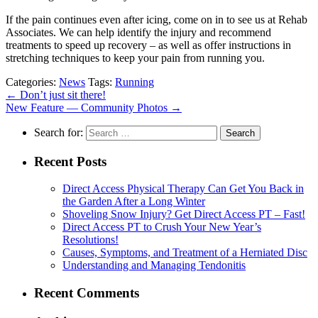
If the pain continues even after icing, come on in to see us at Rehab
Associates. We can help identify the injury and recommend
treatments to speed up recovery – as well as offer instructions in
stretching techniques to keep your pain from running you.
Categories:
News
Tags:
Running
←
Don’t just sit there!
New Feature — Community Photos
→
Search for:
Recent Posts
Direct Access Physical Therapy Can Get You Back in
the Garden After a Long Winter
Shoveling Snow Injury? Get Direct Access PT – Fast!
Direct Access PT to Crush Your New Year’s
Resolutions!
Causes, Symptoms, and Treatment of a Herniated Disc
Understanding and Managing Tendonitis
Recent Comments