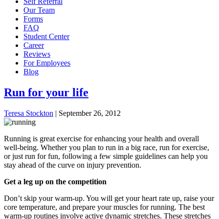
Self Referral
Our Team
Forms
FAQ
Student Center
Career
Reviews
For Employees
Blog
Run for your life
Teresa Stockton
|
September 26, 2012
Running is great exercise for enhancing your health and overall
well-being. Whether you plan to run in a big race, run for exercise,
or just run for fun, following a few simple guidelines can help you
stay ahead of the curve on injury prevention.
Get a leg up on the competition
Don’t skip your warm-up. You will get your heart rate up, raise your
core temperature, and prepare your muscles for running. The best
warm-up routines involve active dynamic stretches. These stretches