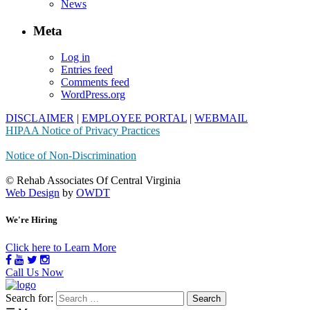
News
Meta
Log in
Entries feed
Comments feed
WordPress.org
DISCLAIMER
|
EMPLOYEE PORTAL
|
WEBMAIL
HIPAA Notice of Privacy Practices
Notice of Non-Discrimination
© Rehab Associates Of Central Virginia
Web Design
by
OWDT
We're Hiring
Click here to Learn More
Call Us Now
Search for: