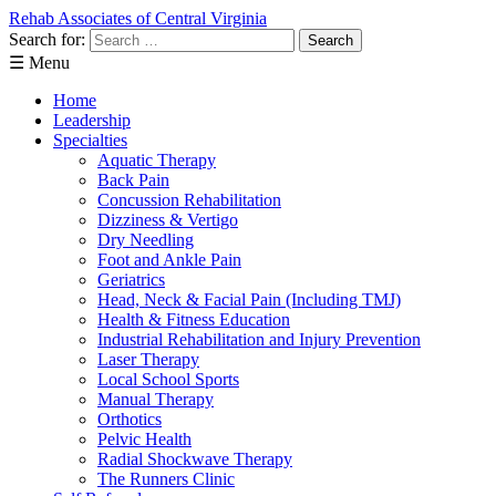
Rehab Associates of Central Virginia
Search for:
☰ Menu
Home
Leadership
Specialties
Aquatic Therapy
Back Pain
Concussion Rehabilitation
Dizziness & Vertigo
Dry Needling
Foot and Ankle Pain
Geriatrics
Head, Neck & Facial Pain (Including TMJ)
Health & Fitness Education
Industrial Rehabilitation and Injury Prevention
Laser Therapy
Local School Sports
Manual Therapy
Orthotics
Pelvic Health
Radial Shockwave Therapy
The Runners Clinic