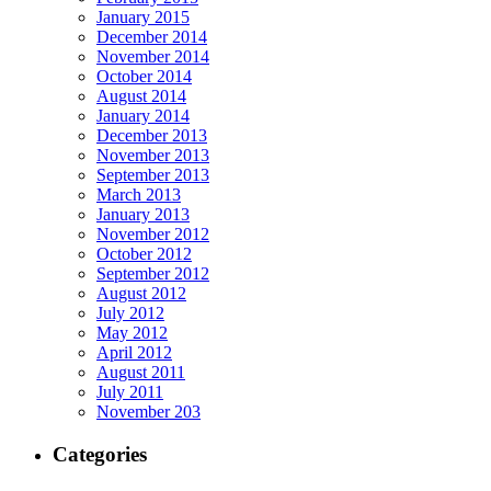
January 2015
December 2014
November 2014
October 2014
August 2014
January 2014
December 2013
November 2013
September 2013
March 2013
January 2013
November 2012
October 2012
September 2012
August 2012
July 2012
May 2012
April 2012
August 2011
July 2011
November 203
Categories