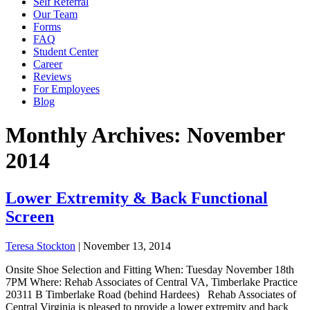
Self Referral
Our Team
Forms
FAQ
Student Center
Career
Reviews
For Employees
Blog
Monthly Archives: November
2014
Lower Extremity & Back Functional
Screen
Teresa Stockton
|
November 13, 2014
Onsite Shoe Selection and Fitting When: Tuesday November 18th
7PM Where: Rehab Associates of Central VA, Timberlake Practice
20311 B Timberlake Road (behind Hardees) Rehab Associates of
Central Virginia is pleased to provide a lower extremity and back