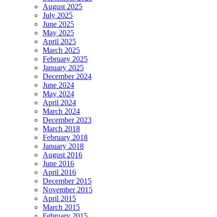
August 2025
July 2025
June 2025
May 2025
April 2025
March 2025
February 2025
January 2025
December 2024
June 2024
May 2024
April 2024
March 2024
December 2023
March 2018
February 2018
January 2018
August 2016
June 2016
April 2016
December 2015
November 2015
April 2015
March 2015
February 2015