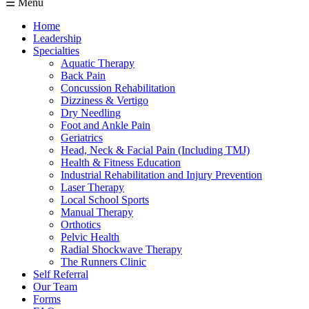
☰ Menu
Home
Leadership
Specialties
Aquatic Therapy
Back Pain
Concussion Rehabilitation
Dizziness & Vertigo
Dry Needling
Foot and Ankle Pain
Geriatrics
Head, Neck & Facial Pain (Including TMJ)
Health & Fitness Education
Industrial Rehabilitation and Injury Prevention
Laser Therapy
Local School Sports
Manual Therapy
Orthotics
Pelvic Health
Radial Shockwave Therapy
The Runners Clinic
Self Referral
Our Team
Forms