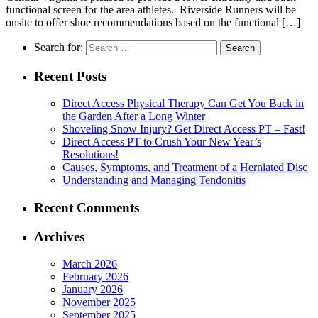
functional screen for the area athletes. Riverside Runners will be
onsite to offer shoe recommendations based on the functional […]
Search for:
Recent Posts
Direct Access Physical Therapy Can Get You Back in
the Garden After a Long Winter
Shoveling Snow Injury? Get Direct Access PT – Fast!
Direct Access PT to Crush Your New Year’s
Resolutions!
Causes, Symptoms, and Treatment of a Herniated Disc
Understanding and Managing Tendonitis
Recent Comments
Archives
March 2026
February 2026
January 2026
November 2025
September 2025