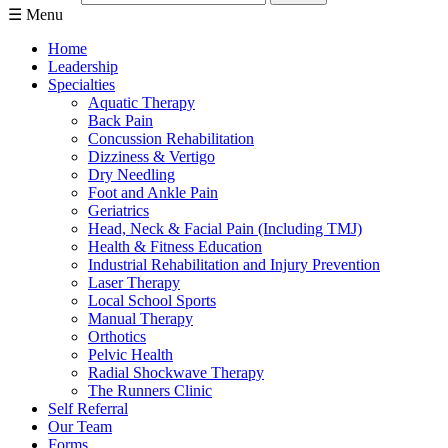
☰ Menu
Home
Leadership
Specialties
Aquatic Therapy
Back Pain
Concussion Rehabilitation
Dizziness & Vertigo
Dry Needling
Foot and Ankle Pain
Geriatrics
Head, Neck & Facial Pain (Including TMJ)
Health & Fitness Education
Industrial Rehabilitation and Injury Prevention
Laser Therapy
Local School Sports
Manual Therapy
Orthotics
Pelvic Health
Radial Shockwave Therapy
The Runners Clinic
Self Referral
Our Team
Forms