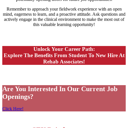
Remember to approach your fieldwork experience with an open
mind, eagerness to learn, and a proactive attitude. Ask questions and
actively engage in the clinical environment to make the most out of
this valuable learning opportunity!
Unlock Your Career Path:
Explore The Benefits From Student To New Hire At
Rehab Associates!
Are You Interested In Our Current Job
Openings?
Click Here!