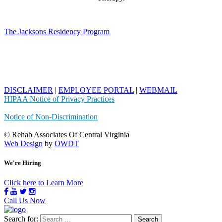
The Jacksons Residency Program
DISCLAIMER
|
EMPLOYEE PORTAL
|
WEBMAIL
HIPAA Notice of Privacy Practices
Notice of Non-Discrimination
© Rehab Associates Of Central Virginia
Web Design
by
OWDT
We're Hiring
Click here to Learn More
Call Us Now
Search for: