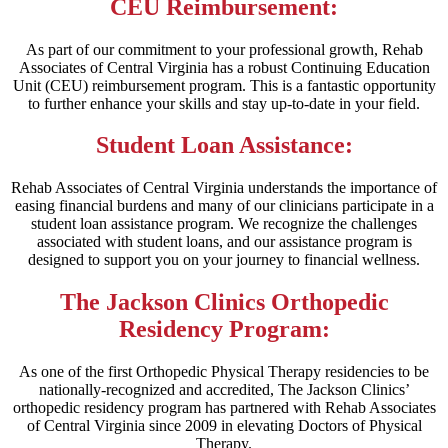
CEU Reimbursement:
As part of our commitment to your professional growth, Rehab
Associates of Central Virginia has a robust Continuing Education
Unit (CEU) reimbursement program. This is a fantastic opportunity
to further enhance your skills and stay up-to-date in your field.
Student Loan Assistance:
Rehab Associates of Central Virginia understands the importance of
easing financial burdens and many of our clinicians participate in a
student loan assistance program. We recognize the challenges
associated with student loans, and our assistance program is
designed to support you on your journey to financial wellness.
The Jackson Clinics Orthopedic
Residency Program:
As one of the first Orthopedic Physical Therapy residencies to be
nationally-recognized and accredited, The Jackson Clinics’
orthopedic residency program has partnered with Rehab Associates
of Central Virginia since 2009 in elevating Doctors of Physical
Therapy.