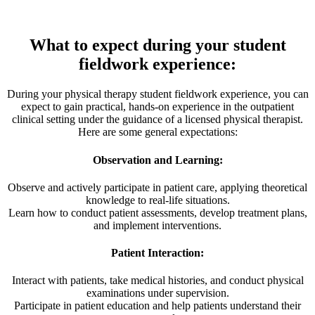
What to expect during your student
fieldwork experience:
During your physical therapy student fieldwork experience, you can
expect to gain practical, hands-on experience in the outpatient
clinical setting under the guidance of a licensed physical therapist.
Here are some general expectations:
Observation and Learning:
Observe and actively participate in patient care, applying theoretical
knowledge to real-life situations.
Learn how to conduct patient assessments, develop treatment plans,
and implement interventions.
Patient Interaction:
Interact with patients, take medical histories, and conduct physical
examinations under supervision.
Participate in patient education and help patients understand their