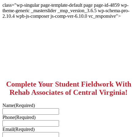
class="wp-singular page-template-default page page-id-4859 wp-
theme-generic _masterslider _msp_version_3.6.5 wp-schema-pro-
2.10.4 wpb-js-composer js-comp-ver-6.10.0 vc_responsive">
Complete Your Student Fieldwork With
Rehab Associates of Central Virginia!
Name
(Required)
Phone
(Required)
Email
(Required)