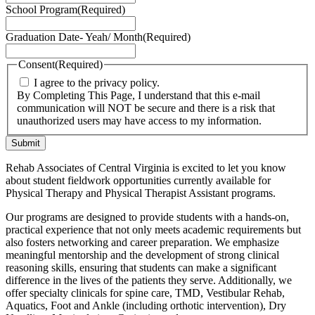
School Program
(Required)
Graduation Date- Yeah/ Month
(Required)
Consent
(Required)
I agree to the privacy policy.
By Completing This Page, I understand that this e-mail
communication will NOT be secure and there is a risk that
unauthorized users may have access to my information.
Rehab Associates of Central Virginia is excited to let you know
about student fieldwork opportunities currently available for
Physical Therapy and Physical Therapist Assistant programs.
Our programs are designed to provide students with a hands-on,
practical experience that not only meets academic requirements but
also fosters networking and career preparation. We emphasize
meaningful mentorship and the development of strong clinical
reasoning skills, ensuring that students can make a significant
difference in the lives of the patients they serve. Additionally, we
offer specialty clinicals for spine care, TMD, Vestibular Rehab,
Aquatics, Foot and Ankle (including orthotic intervention), Dry