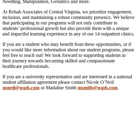
Needling, Manipulation, Geriatrics and more.
At Rehab Associates of Central Virginia, we prioritize engagement,
inclusion, and maintaining a robust community presence. We believe
that participating in our programs will not only contribute to
students’ professional growth but also provide them with a unique
and impactful learning experience in any of our 14 outpatient clinics.
If you are a student who may benefit from these opportunities, or if
you would like more information about our student programs, please
feel free to reach out! We look forward to supporting students in
their journey towards becoming skilled and compassionate
healthcare professionals.
If you are a university representative and are interested in a national
student affiliation agreement please contact Nicole O’Neil
noneil@usph.com
or Madaline Smith
msmith@usph.com
.