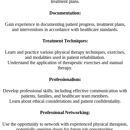
treatment plans.
Documentation:
Gain experience in documenting patient progress, treatment plans,
and interventions in accordance with healthcare standards.
Treatment Techniques:
Learn and practice various physical therapy techniques, exercises,
and modalities used in patient rehabilitation.
Understand the application of therapeutic exercises and manual
therapy.
Professionalism:
Develop professional skills, including effective communication with
patients, families, and healthcare team members.
Learn about ethical considerations and patient confidentiality.
Professional Networking:
Use the opportunity to network with experienced physical therapists,
potentially opening doors for future job opportunities.