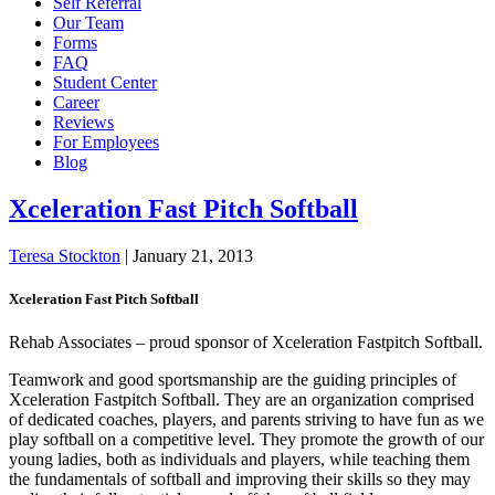
Self Referral
Our Team
Forms
FAQ
Student Center
Career
Reviews
For Employees
Blog
Xceleration Fast Pitch Softball
Teresa Stockton
|
January 21, 2013
Xceleration Fast Pitch Softball
Rehab Associates – proud sponsor of Xceleration Fastpitch Softball.
Teamwork and good sportsmanship are the guiding principles of
Xceleration Fastpitch Softball. They are an organization comprised
of dedicated coaches, players, and parents striving to have fun as we
play softball on a competitive level. They promote the growth of our
young ladies, both as individuals and players, while teaching them
the fundamentals of softball and improving their skills so they may