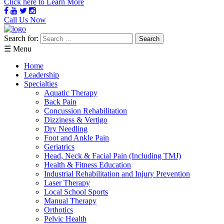
Click here to Learn More
Call Us Now
Search for:
☰ Menu
Home
Leadership
Specialties
Aquatic Therapy
Back Pain
Concussion Rehabilitation
Dizziness & Vertigo
Dry Needling
Foot and Ankle Pain
Geriatrics
Head, Neck & Facial Pain (Including TMJ)
Health & Fitness Education
Industrial Rehabilitation and Injury Prevention
Laser Therapy
Local School Sports
Manual Therapy
Orthotics
Pelvic Health