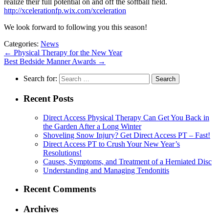
realize their full potential on and off the softball field.
http://xcelerationfp.wix.com/xceleration
We look forward to following you this season!
Categories:
News
←
Physical Therapy for the New Year
Best Bedside Manner Awards
→
Search for:
Recent Posts
Direct Access Physical Therapy Can Get You Back in
the Garden After a Long Winter
Shoveling Snow Injury? Get Direct Access PT – Fast!
Direct Access PT to Crush Your New Year’s
Resolutions!
Causes, Symptoms, and Treatment of a Herniated Disc
Understanding and Managing Tendonitis
Recent Comments
Archives