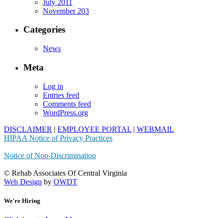
July 2011
November 203
Categories
News
Meta
Log in
Entries feed
Comments feed
WordPress.org
DISCLAIMER
|
EMPLOYEE PORTAL
|
WEBMAIL
HIPAA Notice of Privacy Practices
Notice of Non-Discrimination
© Rehab Associates Of Central Virginia
Web Design
by
OWDT
We're Hiring