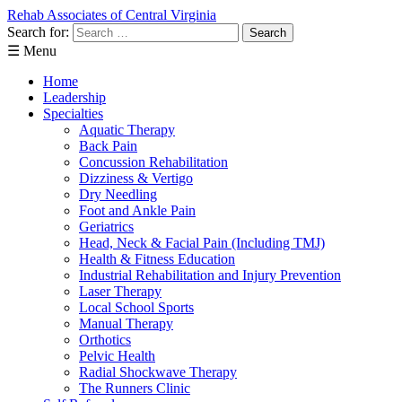
Rehab Associates of Central Virginia
Search for:
☰ Menu
Home
Leadership
Specialties
Aquatic Therapy
Back Pain
Concussion Rehabilitation
Dizziness & Vertigo
Dry Needling
Foot and Ankle Pain
Geriatrics
Head, Neck & Facial Pain (Including TMJ)
Health & Fitness Education
Industrial Rehabilitation and Injury Prevention
Laser Therapy
Local School Sports
Manual Therapy
Orthotics
Pelvic Health
Radial Shockwave Therapy
The Runners Clinic