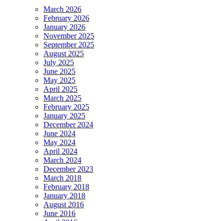
March 2026
February 2026
January 2026
November 2025
September 2025
August 2025
July 2025
June 2025
May 2025
April 2025
March 2025
February 2025
January 2025
December 2024
June 2024
May 2024
April 2024
March 2024
December 2023
March 2018
February 2018
January 2018
August 2016
June 2016