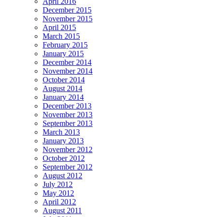
April 2016
December 2015
November 2015
April 2015
March 2015
February 2015
January 2015
December 2014
November 2014
October 2014
August 2014
January 2014
December 2013
November 2013
September 2013
March 2013
January 2013
November 2012
October 2012
September 2012
August 2012
July 2012
May 2012
April 2012
August 2011